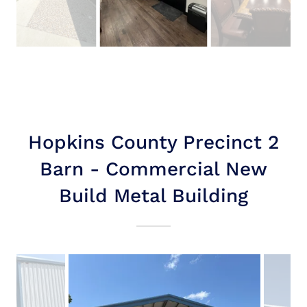
Hopkins County Precinct 2
Barn - Commercial New
Build Metal Building