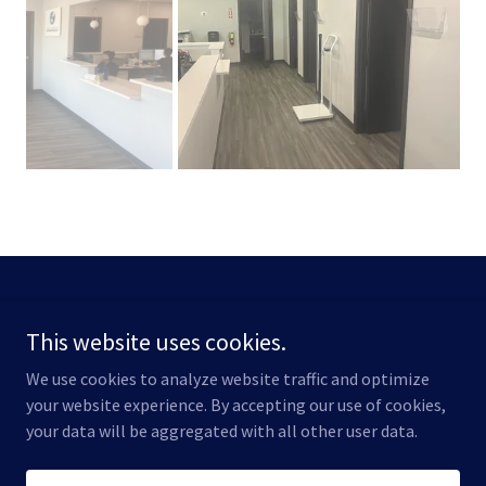
Copyright © 2026 Robinson Benat Construction - All Rights
Reserved.
This website uses cookies.
We use cookies to analyze website traffic and optimize
your website experience. By accepting our use of cookies,
your data will be aggregated with all other user data.
Powered by