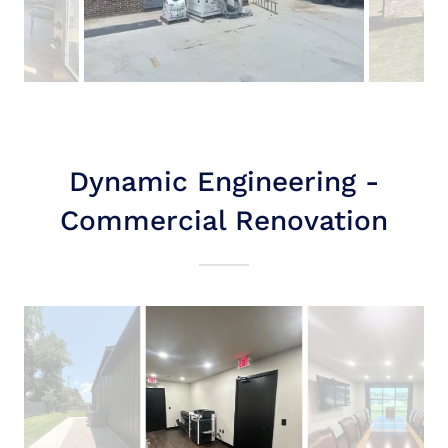
Dynamic Engineering -
Commercial Renovation