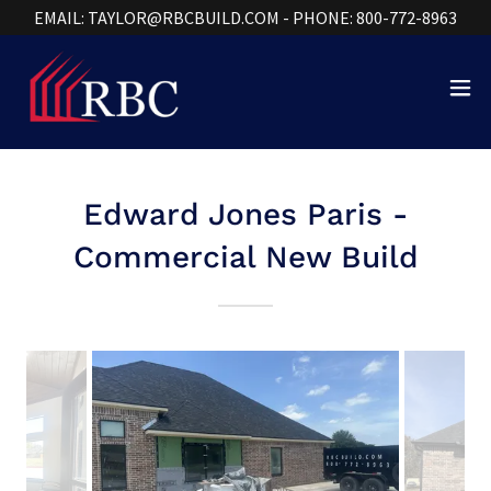
EMAIL: TAYLOR@RBCBUILD.COM - PHONE: 800-772-8963
Edward Jones Paris -
Commercial New Build