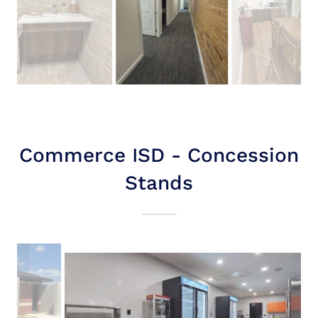
Commerce ISD - Concession
Stands