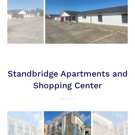
Standbridge Apartments and
Shopping Center