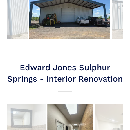
Edward Jones Sulphur
Springs - Interior Renovation