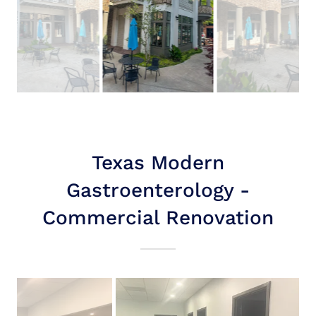
Texas Modern
Gastroenterology -
Commercial Renovation