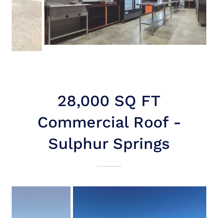
28,000 SQ FT
Commercial Roof -
Sulphur Springs